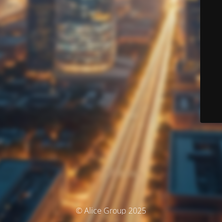
© Alice Group 2025