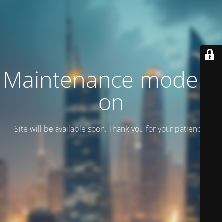
Maintenance mode is
on
Site will be available soon. Thank you for your patience!