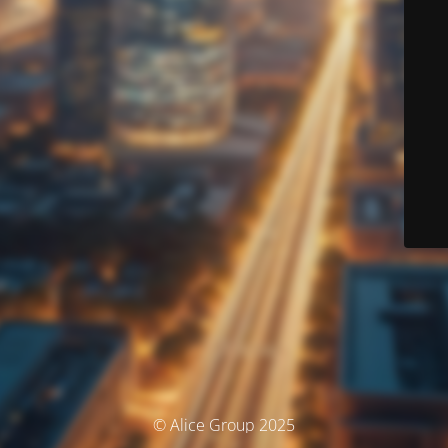
© Alice Group 2025