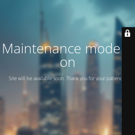
Maintenance mode is
on
Site will be available soon. Thank you for your patience!